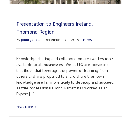
Presentation to Engineers Ireland,
Thomond Region
By
johntgarrett
|
December 15th, 2015
|
News
Knowledge sharing and collaboration are two key tools
available to all businesses. We at JTG are convinced
that those that leverage the power of learning from
others and are prepared to share share their own
knowledge are far more likely to develop and succeed
as true professionals. John Garrett has worked as an
Expert [...]
Read More