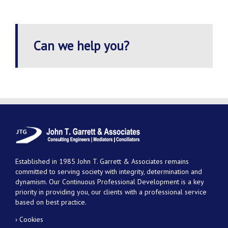
Can we help you?
Established in 1985 John T. Garrett & Associates remains
committed to serving society with integrity, determination and
dynamism. Our Continuous Professional Development is a key
priority in providing you, our clients with a professional service
based on best practice.
› Cookies