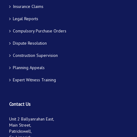
Insurance Claims
Legal Reports
Compulsory Purchase Orders
Dispute Resolution
Construction Supervision
Planning Appeals
Expert Witness Training
Contact Us
Unit 2 Ballyanrahan East,
Main Street,
Patrickswell,