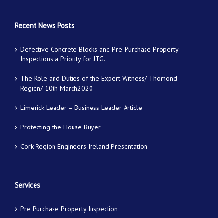
Recent News Posts
Defective Concrete Blocks and Pre-Purchase Property
Inspections a Priority for JTG.
The Role and Duties of the Expert Witness/ Thomond
Region/ 10th March2020
Limerick Leader – Business Leader Article
Protecting the House Buyer
Cork Region Engineers Ireland Presentation
Services
Pre Purchase Property Inspection