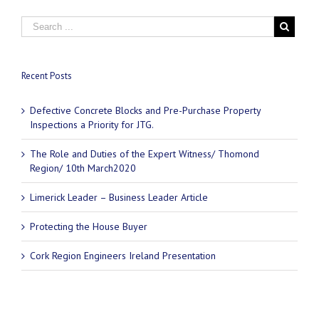
Recent Posts
Defective Concrete Blocks and Pre-Purchase Property
Inspections a Priority for JTG.
The Role and Duties of the Expert Witness/ Thomond
Region/ 10th March2020
Limerick Leader – Business Leader Article
Protecting the House Buyer
Cork Region Engineers Ireland Presentation