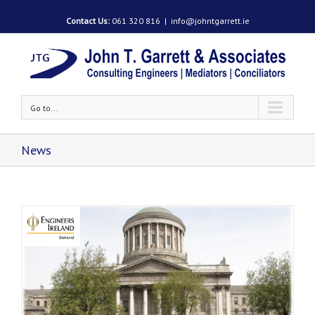
Contact Us:
061 320 816
|
info@johntgarrett.ie
Go to...
News