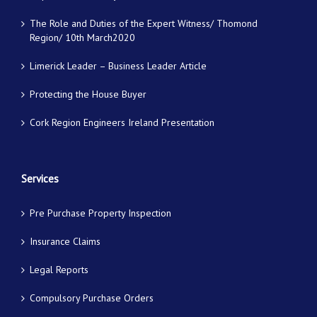
The Role and Duties of the Expert Witness/ Thomond
Region/ 10th March2020
Limerick Leader – Business Leader Article
Protecting the House Buyer
Cork Region Engineers Ireland Presentation
Services
Pre Purchase Property Inspection
Insurance Claims
Legal Reports
Compulsory Purchase Orders