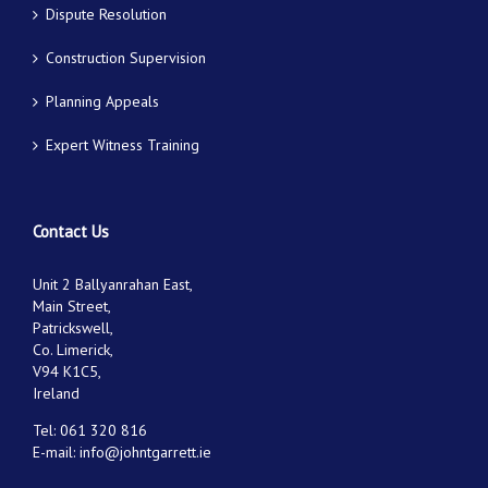
Dispute Resolution
Construction Supervision
Planning Appeals
Expert Witness Training
Contact Us
Unit 2 Ballyanrahan East,
Main Street,
Patrickswell,
Co. Limerick,
V94 K1C5,
Ireland
Tel:
061 320 816
E-mail:
info@johntgarrett.ie