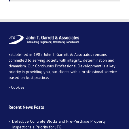
Established in 1985 John T. Garrett & Associates remains
committed to serving society with integrity, determination and
dynamism. Our Continuous Professional Development is a key
priority in providing you, our clients with a professional service
based on best practice.
› Cookies
Recent News Posts
Defective Concrete Blocks and Pre-Purchase Property
Inspections a Priority for JTG.