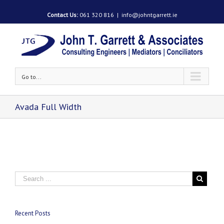
Contact Us:
061 320 816
|
info@johntgarrett.ie
Go to...
Avada Full Width
Recent Posts