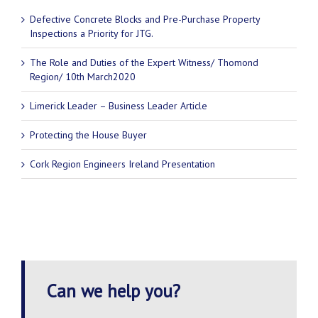
Defective Concrete Blocks and Pre-Purchase Property
Inspections a Priority for JTG.
The Role and Duties of the Expert Witness/ Thomond
Region/ 10th March2020
Limerick Leader – Business Leader Article
Protecting the House Buyer
Cork Region Engineers Ireland Presentation
Can we help you?