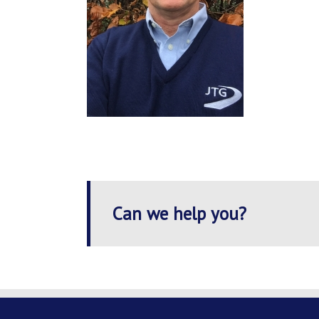
Can we help you?