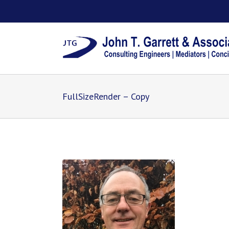
FullSizeRender – Copy