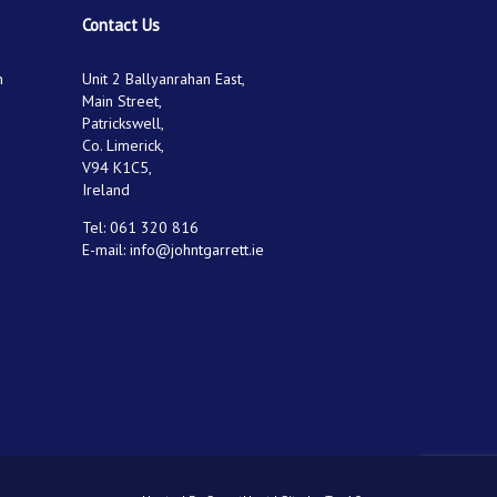
Contact Us
n
Unit 2 Ballyanrahan East,
Main Street,
Patrickswell,
Co. Limerick,
V94 K1C5,
Ireland
Tel:
061 320 816
E-mail:
info@johntgarrett.ie