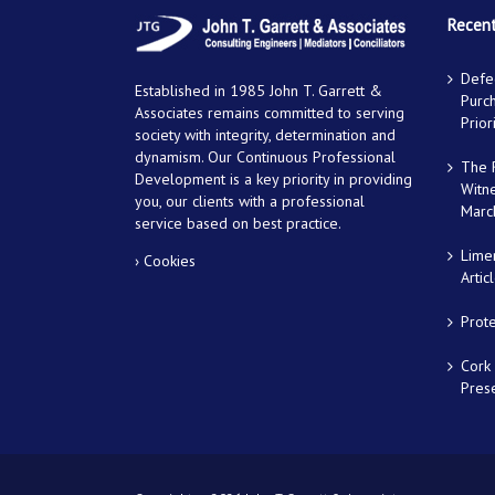
Recent
Defec
Established in 1985 John T. Garrett &
Purch
Associates remains committed to serving
Prior
society with integrity, determination and
dynamism. Our Continuous Professional
The R
Development is a key priority in providing
Witn
you, our clients with a professional
Marc
service based on best practice.
Lime
› Cookies
Artic
Prot
Cork 
Prese