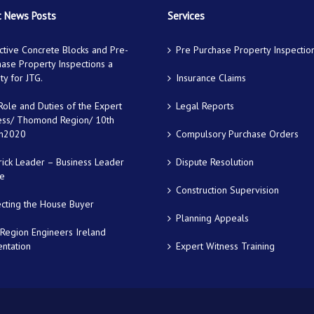
 News Posts
Services
tive Concrete Blocks and Pre-
Pre Purchase Property Inspectio
ase Property Inspections a
ity for JTG.
Insurance Claims
ole and Duties of the Expert
Legal Reports
ess/ Thomond Region/ 10th
h2020
Compulsory Purchase Orders
rick Leader – Business Leader
Dispute Resolution
le
Construction Supervision
ecting the House Buyer
Planning Appeals
Region Engineers Ireland
ntation
Expert Witness Training