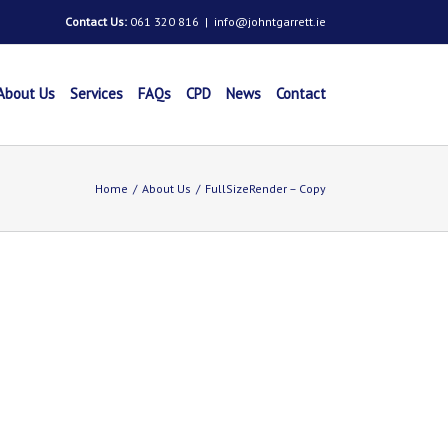
Contact Us:
061 320 816
|
info@johntgarrett.ie
About Us
Services
FAQs
CPD
News
Contact
Home
/
About Us
/
FullSizeRender – Copy