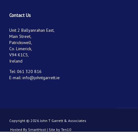
Contact Us
Unit 2 Ballyanrahan East,
Main Street,
Patrickswell,
Co. Limerick,
V94 K1C5,
Ireland
Tel:
061 320 816
E-mail:
info@johntgarrett.ie
Copyright © 2026 John T Garrett & Associates
Hosted By
SmartHost
|
Site by Ten10