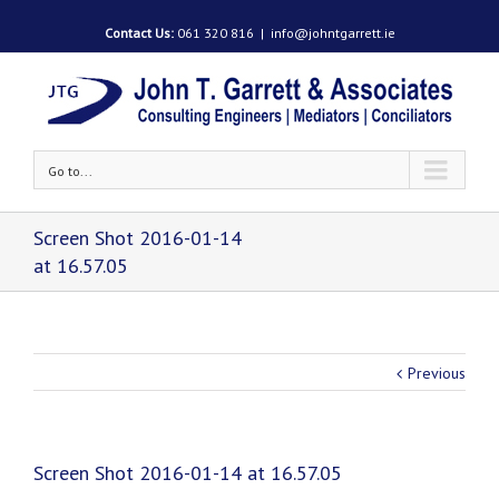
Contact Us:
061 320 816
|
info@johntgarrett.ie
Go to...
Screen Shot 2016-01-14
at 16.57.05
Previous
Screen Shot 2016-01-14 at 16.57.05