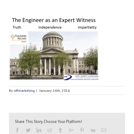
By
idfmarketing
|
January 14th, 2016
Share This Story, Choose Your Platform!
Facebook
Twitter
Linkedin
Reddit
Tumblr
Google+
Pinterest
Vk
Email