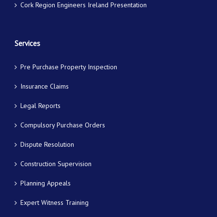
Cork Region Engineers Ireland Presentation
Services
Pre Purchase Property Inspection
Insurance Claims
Legal Reports
Compulsory Purchase Orders
Dispute Resolution
Construction Supervision
Planning Appeals
Expert Witness Training