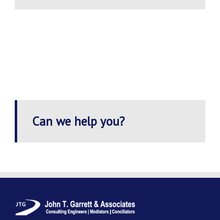
Can we help you?