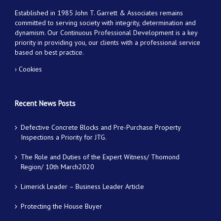
Established in 1985 John T. Garrett & Associates remains
committed to serving society with integrity, determination and
dynamism. Our Continuous Professional Development is a key
priority in providing you, our clients with a professional service
based on best practice.
› Cookies
Recent News Posts
Defective Concrete Blocks and Pre-Purchase Property
Inspections a Priority for JTG.
The Role and Duties of the Expert Witness/ Thomond
Region/ 10th March2020
Limerick Leader – Business Leader Article
Protecting the House Buyer